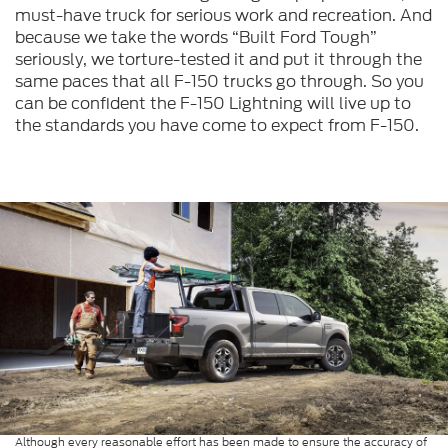
must-have truck for serious work and recreation. And
because we take the words “Built Ford Tough”
seriously, we torture-tested it and put it through the
same paces that all F-150 trucks go through. So you
can be confident the F-150 Lightning will live up to
the standards you have come to expect from F-150.
Although every reasonable effort has been made to ensure the accuracy of