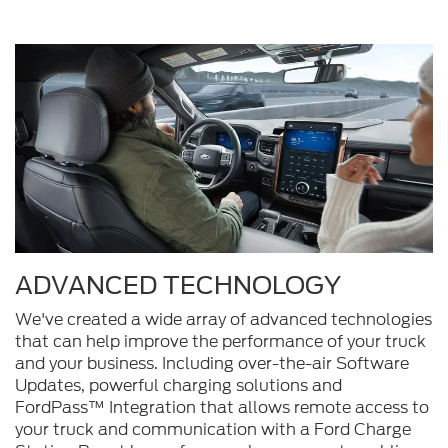
ADVANCED TECHNOLOGY
We've created a wide array of advanced technologies
that can help improve the performance of your truck
and your business. Including over-the-air Software
Updates, powerful charging solutions and
FordPass™ Integration that allows remote access to
your truck and communication with a Ford Charge