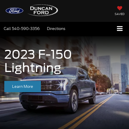
SAVED
Call
540-590-3356
Directions
2023 F-150
Lightning
Learn More