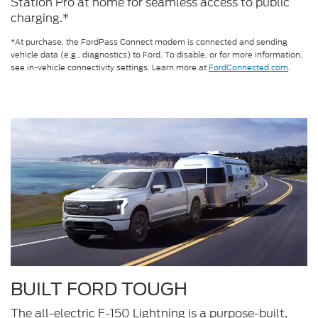
Station Pro at home for seamless access to public
charging.*
*At purchase, the FordPass Connect modem is connected and sending
vehicle data (e.g., diagnostics) to Ford. To disable, or for more information,
see in-vehicle connectivity settings. Learn more at
FordConnected.com
.
BUILT FORD TOUGH
The all-electric F-150 Lightning is a purpose-built,