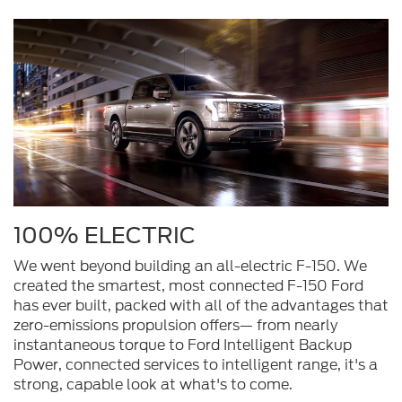
100% ELECTRIC
We went beyond building an all-electric F-150. We
created the smartest, most connected F-150 Ford
has ever built, packed with all of the advantages that
zero-emissions propulsion offers— from nearly
instantaneous torque to Ford Intelligent Backup
Power, connected services to intelligent range, it's a
strong, capable look at what's to come.