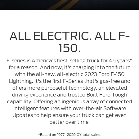
ALL ELECTRIC. ALL F-
150.
F-series is America's best-selling truck for 46 years*
for a reason. And now, it's charging into the future
with the all-new, all-electric 2023 Ford F-150
Lightning. It's the first F-Series that's gas-free and
offers more purposeful technology, an elevated
driving experience and trusted Built Ford Tough
capability. Offering an ingenious array of connected
intelligent features with over-the-air Software
Updates to help ensure your truck can get even
better over time.
*Based on 1977–2020 CY total sales.