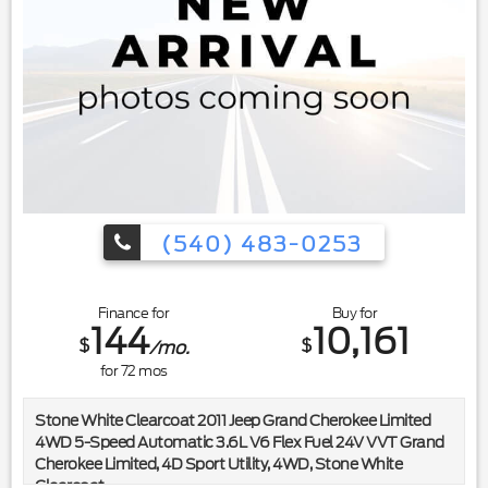
(540) 483-0253
Finance for
Buy for
144
10,161
$
$
/mo.
for
72
mos
Stone White Clearcoat 2011 Jeep Grand Cherokee Limited
4WD 5-Speed Automatic 3.6L V6 Flex Fuel 24V VVT Grand
Cherokee Limited, 4D Sport Utility, 4WD, Stone White
Clearcoat.