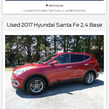
disclosure
Copyright 2026, Dealer Teamwork LLC. All Rights Reserved.
Used 2017 Hyundai Santa Fe 2.4 Base