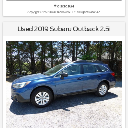
Source: KBB.com
disclosure
Copyright 2026, Dealer Teamwork LLC. All Rights Reserved.
Used 2019 Subaru Outback 2.5i