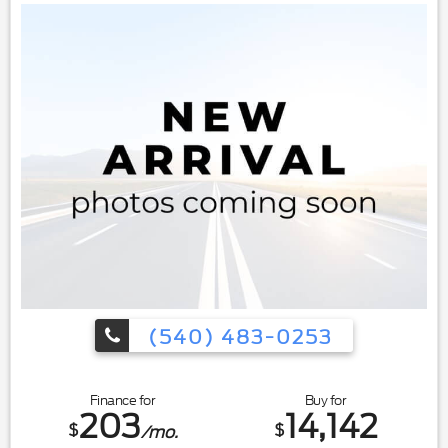
(540) 483-0253
Finance for
Buy for
203
14,142
$
$
/mo.