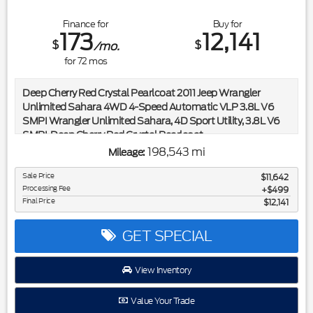
Finance for
Buy for
173
12,141
$
$
/mo.
for
72
mos
Deep Cherry Red Crystal Pearlcoat 2011 Jeep Wrangler
Unlimited Sahara 4WD 4-Speed Automatic VLP 3.8L V6
SMPI Wrangler Unlimited Sahara, 4D Sport Utility, 3.8L V6
SMPI, Deep Cherry Red Crystal Pearlcoat.
198,543 mi
Mileage:
Included in the purchase price of this vehicle is a 3 month or
3,000 mile limited power train warranty. Recent Arrival!
Sale Price
$11,642
Processing Fee
$499
Final Price
$12,141
Reviews:
* If you have a real need for all-season capability, or simply a
GET SPECIAL
strong desire to depart the beaten path, the 2011 Jeep
Wrangler is a tough recipe to beat. And with city streets and
View Inventory
freeways providing an increasingly unfriendly atmosphere to
standard, car-based suspensions, large tires and real ground
Value Your Trade
clearance are increasingly handy for the committed urbanite.