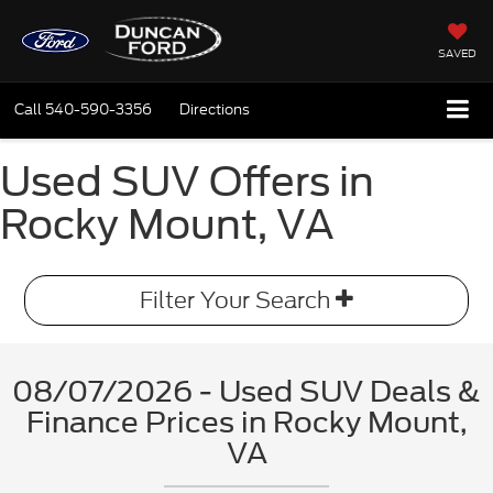
SAVED
Call
540-590-3356
Directions
Used SUV Offers in
Rocky Mount, VA
Filter Your Search
08/07/2026 - Used SUV Deals &
Finance Prices in Rocky Mount,
VA