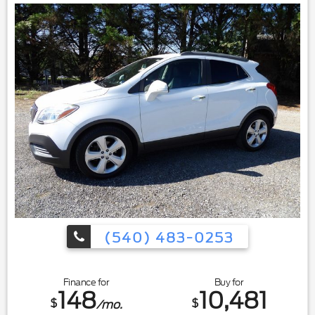
(540) 483-0253
Finance for
Buy for
148
10,481
$
$
/mo.