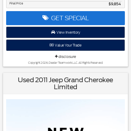
Final Price
$9,854
GET SPECIAL
View Inventory
Value Your Trade
disclosure
Copyright 2026, Dealer Teamwork LLC. All Rights Reserved.
Used 2011 Jeep Grand Cherokee
Limited