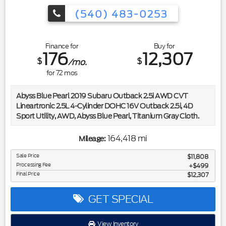
(540) 483-0253
Finance for
Buy for
176
12,307
$
$
/mo.
for
72
mos
Abyss Blue Pearl 2019 Subaru Outback 2.5i AWD CVT
Lineartronic 2.5L 4-Cylinder DOHC 16V Outback 2.5i, 4D
Sport Utility, AWD, Abyss Blue Pearl, Titanium Gray Cloth.
Included in the purchase price of this vehicle is a 3 month or
164,418 mi
Mileage:
3,000 mile limited power train warranty. Recent Arrival!
25/32 City/Highway MPG
Sale Price
$11,808
Processing Fee
$499
Final Price
$12,307
Awards:
* ALG Residual Value Awards, Residual Value Awards * 2019
KBB.com 5-Year Cost to Own Awards * 2019 KBB.com 10
GET SPECIAL
Most Comfortable Cars Under $30,000 * 2019 KBB.com
Best Resale Value Awards * 2019 KBB.com 10 Best All-
View Inventory