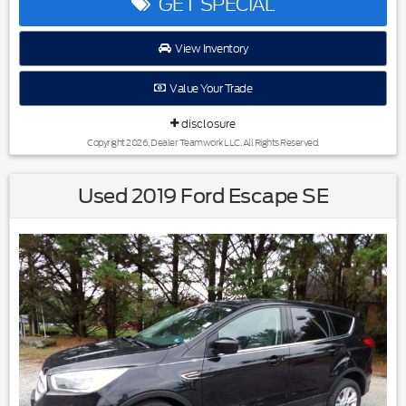
GET SPECIAL
View Inventory
Reviews:
* Plentiful standard features; decent-sized third-row seat;
Value Your Trade
sporty handling; punchy optional V6; long warranty. Source:
Edmunds
disclosure
* Should words like practical, comfortable, versatile and
economical be the first to come to mind when you start
Copyright 2026, Dealer Teamwork LLC. All Rights Reserved.
scoping out a mid-size crossover, the 2011 Kia Sorento
definitely merits a test drive. Source: KBB.com
Used 2019 Ford Escape SE