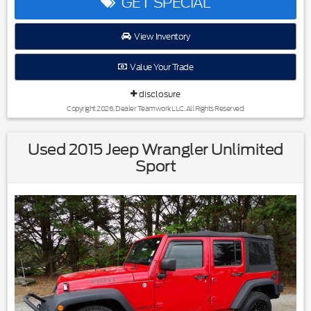
GET SPECIAL
Image Awards * 2017 KBB.com 10 Most Awarded Brands
View Inventory
Reviews:
Value Your Trade
* Roomy third-row seat; strong and efficient turbocharged
V6; easy-folding rear seats increase interior flexibility; tows
disclosure
more than similarly sized crossovers. Source: Edmunds
Copyright 2026, Dealer Teamwork LLC. All Rights Reserved.
Used 2015 Jeep Wrangler Unlimited
Sport