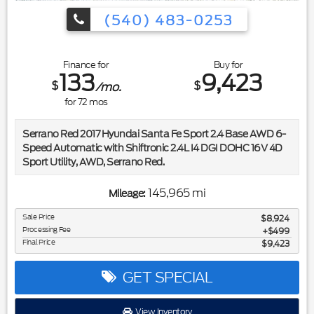
(540) 483-0253
Finance for
Buy for
133
9,423
$
$
/mo.
for
72
mos
Serrano Red 2017 Hyundai Santa Fe Sport 2.4 Base AWD 6-
Speed Automatic with Shiftronic 2.4L I4 DGI DOHC 16V 4D
Sport Utility, AWD, Serrano Red.
Included in the purchase price of this vehicle is a 3 month or
145,965 mi
Mileage:
3,000 mile limited power train warranty. Recent Arrival!
20/26 City/Highway MPG
Sale Price
$8,924
Processing Fee
$499
Final Price
$9,423
Awards:
* 2017 IIHS Top Safety Pick, Top Safety Pick+ * 2017
KBB.com 10 Most Awarded Brands
GET SPECIAL
View Inventory