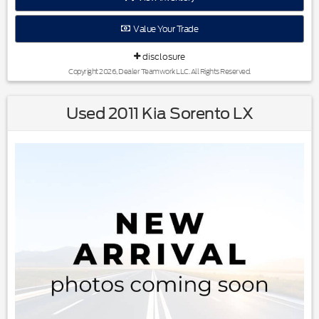
Reviews:
* Generous rear-passenger and cargo space; lots of features
Value Your Trade
for the money; lengthy warranty coverage. Source: Edmunds
disclosure
Copyright 2026, Dealer Teamwork LLC. All Rights Reserved.
Used 2011 Kia Sorento LX