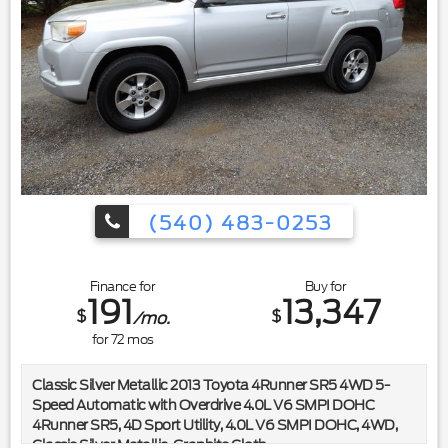
(540) 483-0253
Finance for
Buy for
191
13,347
$
$
/mo.
for
72
mos
Classic Silver Metallic 2013 Toyota 4Runner SR5 4WD 5-
Speed Automatic with Overdrive 4.0L V6 SMPI DOHC
4Runner SR5, 4D Sport Utility, 4.0L V6 SMPI DOHC, 4WD,
Classic Silver Metallic, Graphite Cloth.