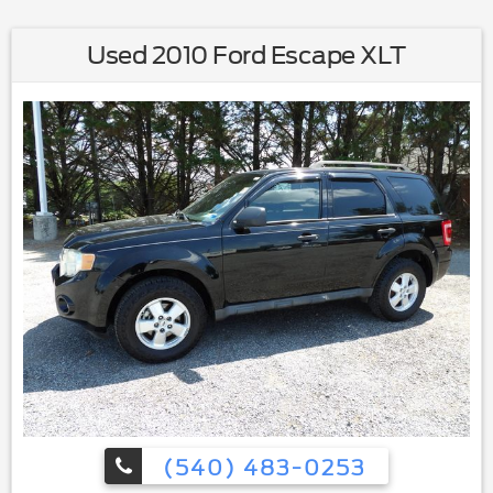
Used 2010 Ford Escape XLT
(540) 483-0253