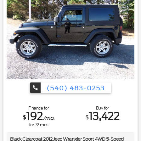
(540) 483-0253
Finance for
Buy for
192
13,422
$
$
/mo.
for
72
mos
Black Clearcoat 2012 Jeep Wrangler Sport 4WD 5-Speed