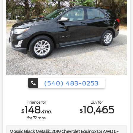
(540) 483-0253
Finance for
Buy for
148
10,465
$
$
/mo.
for
72
mos
Mosaic Black Metallic 2019 Chevrolet Equinox LS AWD 6-