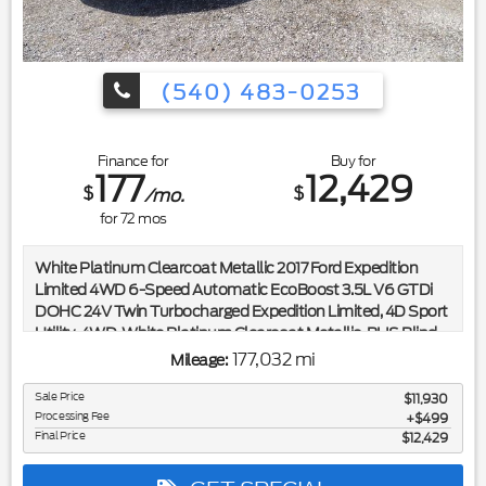
(540) 483-0253
Finance for
Buy for
177
12,429
$
$
/mo.
for
72
mos
White Platinum Clearcoat Metallic 2017 Ford Expedition
Limited 4WD 6-Speed Automatic EcoBoost 3.5L V6 GTDi
DOHC 24V Twin Turbocharged Expedition Limited, 4D Sport
Utility, 4WD, White Platinum Clearcoat Metallic, BLIS Blind
Spot Information System, Power Moonroof.
177,032 mi
Mileage:
Included in the purchase price of this vehicle is a 3 month or
Sale Price
$11,930
Processing Fee
3,000 mile limited power train warranty. Recent Arrival!
$499
Final Price
$12,429
Awards:
* JD Power Initial Quality Study (IQS) * 2017 KBB.com Brand