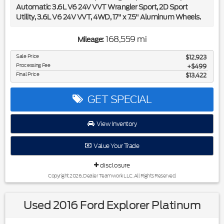
Automatic 3.6L V6 24V VVT Wrangler Sport, 2D Sport
Utility, 3.6L V6 24V VVT, 4WD, 17" x 7.5" Aluminum Wheels.
Included in the purchase price of this vehicle is a 3 month or
168,559 mi
Mileage:
3,000 mile limited power train warranty. Recent Arrival!
Sale Price
$12,923
Processing Fee
Awards:
$499
Final Price
$13,422
* 2012 KBB.com Best Resale Value Awards * 2012 KBB.com
Total Cost of Ownership Awards
GET SPECIAL
View Inventory
Value Your Trade
disclosure
Copyright 2026, Dealer Teamwork LLC. All Rights Reserved.
Used 2016 Ford Explorer Platinum