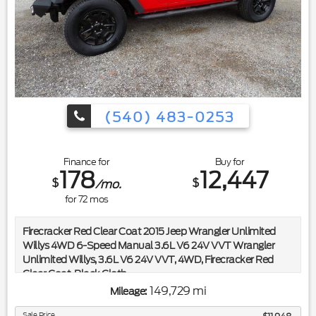
(540) 483-0253
Finance for
Buy for
178
12,447
$
$
/mo.
for
72
mos
Firecracker Red Clear Coat 2015 Jeep Wrangler Unlimited
Willys 4WD 6-Speed Manual 3.6L V6 24V VVT Wrangler
Unlimited Willys, 3.6L V6 24V VVT, 4WD, Firecracker Red
Clear Coat, Black Cloth.
149,729 mi
Mileage:
Included in the purchase price of this vehicle is a 3 month or
3,000 mile limited power train warranty. Recent Arrival!
Sale Price