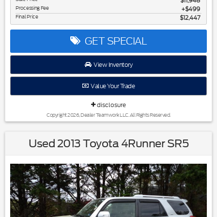
$11,948
Processing Fee
$499
Final Price
$12,447
GET SPECIAL
View Inventory
Value Your Trade
disclosure
Copyright 2026, Dealer Teamwork LLC. All Rights Reserved.
Used 2013 Toyota 4Runner SR5