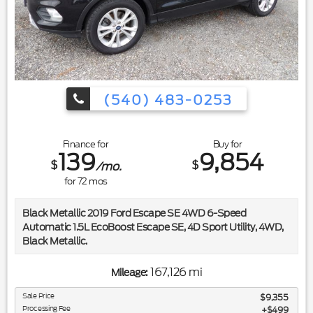
(540) 483-0253
Finance for
Buy for
139
9,854
$
$
/mo.
for
72
mos
Black Metallic 2019 Ford Escape SE 4WD 6-Speed
Automatic 1.5L EcoBoost Escape SE, 4D Sport Utility, 4WD,
Black Metallic.
Included in the purchase price of this vehicle is a 3 month or
167,126 mi
Mileage:
3,000 mile limited power train warranty. Recent Arrival!
22/28 City/Highway MPG
Sale Price
$9,355
Processing Fee
$499