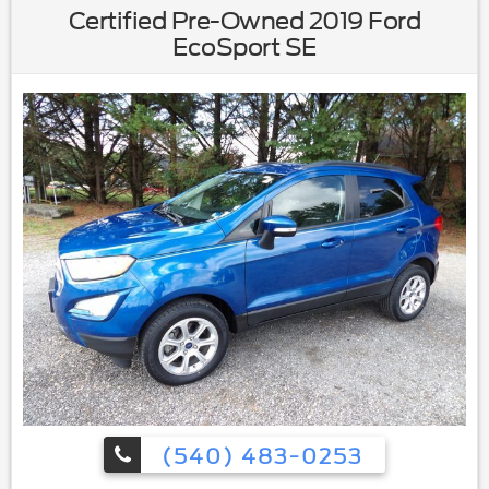
Certified Pre-Owned 2019 Ford
EcoSport SE
(540) 483-0253