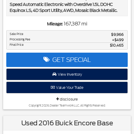
Speed Automatic Electronic with Overdrive 1.5L DOHC
Equinox LS, 4D Sport Utility, AWD, Mosaic Black Metallic.
Included in the purchase price of this vehicle is a 3 month or
167,387 mi
Mileage:
3,000 mile limited power train warranty. Recent Arrival!
25/30 City/Highway MPG
Sale Price
$9,966
Processing Fee
$499
Final Price
$10,465
Awards:
* JD Power Initial Quality Study * 2019 KBB.com 10 Best
SUVs Under $30,000
GET SPECIAL
View Inventory
Value Your Trade
disclosure
Copyright 2026, Dealer Teamwork LLC. All Rights Reserved.
Used 2016 Buick Encore Base