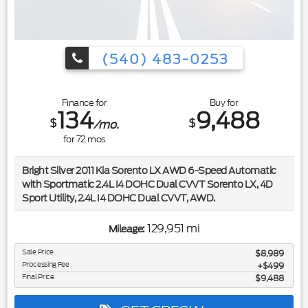
(540) 483-0253
Finance for
Buy for
134
9,488
$
$
/mo.
for
72
mos
Bright Silver 2011 Kia Sorento LX AWD 6-Speed Automatic
with Sportmatic 2.4L I4 DOHC Dual CVVT Sorento LX, 4D
Sport Utility, 2.4L I4 DOHC Dual CVVT, AWD.
Included in the purchase price of this vehicle is a 3 month or
129,951 mi
Mileage:
3,000 mile limited power train warranty. Recent Arrival! 21/27
City/Highway MPG
Sale Price
$8,989
Processing Fee
$499
Final Price
$9,488
Awards:
* 2011 IIHS Top Safety Pick (built after 3/10) * 2011 KBB.com
Top 10 Family Cars