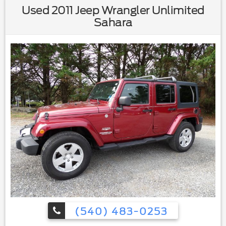
Used 2011 Jeep Wrangler Unlimited
Sahara
(540) 483-0253