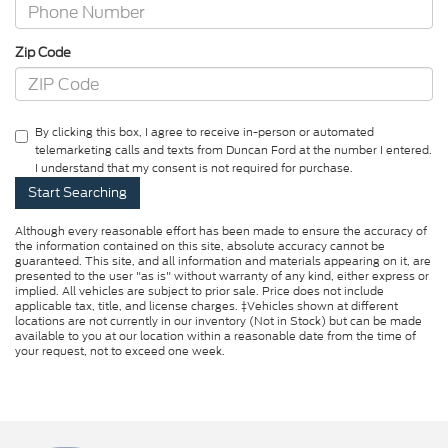
Zip Code
By clicking this box, I agree to receive in-person or automated
telemarketing calls and texts from Duncan Ford at the number I entered.
I understand that my consent is not required for purchase.
Although every reasonable effort has been made to ensure the accuracy of
the information contained on this site, absolute accuracy cannot be
guaranteed. This site, and all information and materials appearing on it, are
presented to the user "as is" without warranty of any kind, either express or
implied. All vehicles are subject to prior sale. Price does not include
applicable tax, title, and license charges. ‡Vehicles shown at different
locations are not currently in our inventory (Not in Stock) but can be made
available to you at our location within a reasonable date from the time of
your request, not to exceed one week.