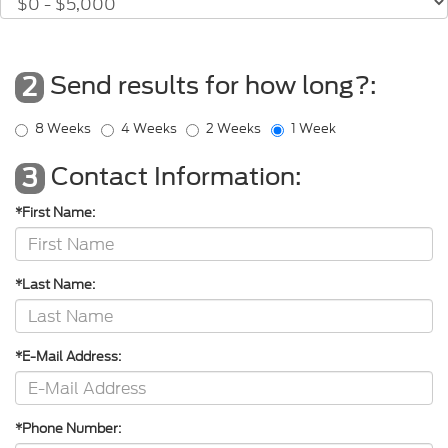
Send results for how long?:
2
8 Weeks
4 Weeks
2 Weeks
1 Week
Contact Information:
3
*First Name:
*Last Name:
*E-Mail Address:
*Phone Number: