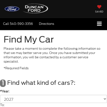
SAVED
Call
540-590-3356
Directions
Find My Car
Please take a moment to complete the following information so
that we may better serve you. Once you have submitted your
information, you will be contacted by a customer service
specialist.
*Required Fields
Find what kind of cars?:
1
*Year:
To: