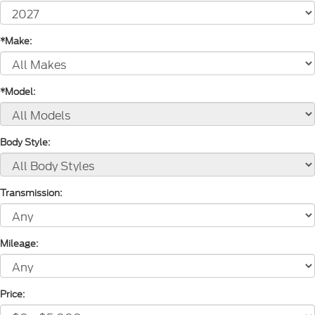
*Make:
*Model:
Body Style:
Transmission:
Mileage:
Price: