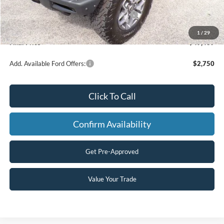
Dealer Discount
-$2,500
Model Year Closeout Bonus Cash - Bronco
-$6,000
Processing Fee
+$499
1
/
29
Final Price
$49,439
Add. Available Ford Offers:
$2,750
Click To Call
Confirm Availability
Get Pre-Approved
Value Your Trade