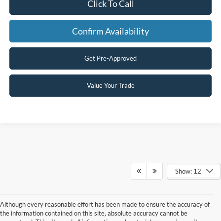
Click To Call
Confirm Availability
Get Pre-Approved
Value Your Trade
Show: 12
Although every reasonable effort has been made to ensure the accuracy of
the information contained on this site, absolute accuracy cannot be