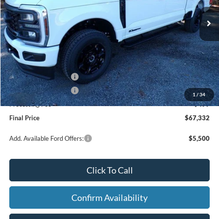
Ext.
Int.
In Stock
Less
MSRP:
$73,060
Dealer Discount
-$4,227
Retail Customer Cash
-$1,000
Retail Customer Cash
-$1,000
1
/
34
Processing Fee
+$499
Final Price
$67,332
Add. Available Ford Offers:
$5,500
Click To Call
Confirm Availability