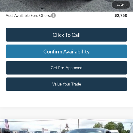
Final Price
$57,491
1
/
24
Add. Available Ford Offers:
$2,750
Click To Call
Confirm Availability
Get Pre-Approved
Value Your Trade
Compare Vehicle
$56,495
2025
Ford Mustang
GT Premium
$2,964