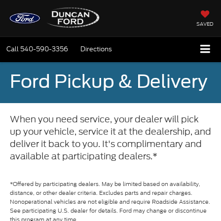
SAVED
Call
540-590-3356
Directions
Ford Pickup & Delivery
When you need service, your dealer will pick
up your vehicle, service it at the dealership, and
deliver it back to you. It's complimentary and
available at participating dealers.*
*Offered by participating dealers. May be limited based on availability,
distance, or other dealer criteria. Excludes parts and repair charges.
Nonoperational vehicles are not eligible and require Roadside Assistance.
See participating U.S. dealer for details. Ford may change or discontinue
this program at any time.