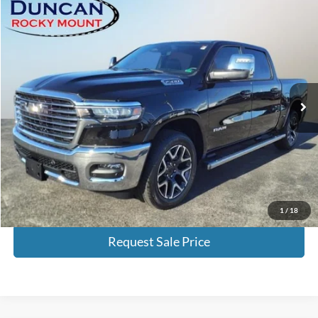
Compare Vehicle
$53,497
2025
RAM 1500
Laramie
BEST PRICE:
Special Offer
Price Drop
VIN:
1C6SRFJP0SN663577
Stock:
P3773
Model:
DT6P98
6,602 mi
Ext.
Int.
Available
Less
Retail Price:
$52,998
Processing Fee:
+$499
Internet Price
$53,497
Click To Call
1
/
18
Request Sale Price