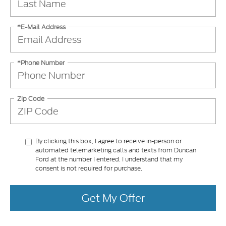
*E-Mail Address
*Phone Number
Zip Code
By clicking this box, I agree to receive in-person or
automated telemarketing calls and texts from Duncan
Ford at the number I entered. I understand that my
consent is not required for purchase.
Get My Offer