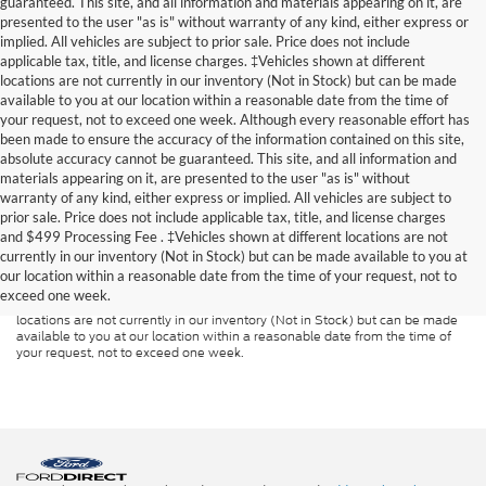
guaranteed. This site, and all information and materials appearing on it, are
presented to the user "as is" without warranty of any kind, either express or
implied. All vehicles are subject to prior sale. Price does not include
applicable tax, title, and license charges. ‡Vehicles shown at different
locations are not currently in our inventory (Not in Stock) but can be made
available to you at our location within a reasonable date from the time of
your request, not to exceed one week. Although every reasonable effort has
been made to ensure the accuracy of the information contained on this site,
absolute accuracy cannot be guaranteed. This site, and all information and
materials appearing on it, are presented to the user "as is" without
warranty of any kind, either express or implied. All vehicles are subject to
prior sale. Price does not include applicable tax, title, and license charges
Although every reasonable effort has been made to ensure the accuracy of
and
$499 Processing Fee
. ‡Vehicles shown at different locations are not
the information contained on this site, absolute accuracy cannot be
guaranteed. This site, and all information and materials appearing on it, are
currently in our inventory (Not in Stock) but can be made available to you at
presented to the user "as is" without warranty of any kind, either express or
our location within a reasonable date from the time of your request, not to
implied. All vehicles are subject to prior sale. Price does not include
exceed one week.
applicable tax, title, and license charges. ‡Vehicles shown at different
locations are not currently in our inventory (Not in Stock) but can be made
available to you at our location within a reasonable date from the time of
your request, not to exceed one week.