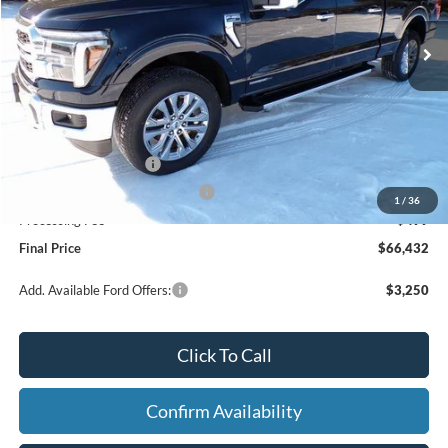
Ext.
Int.
In Stock
Less
MSRP:
$74,995
Dealer Discount
-$5,062
Retail Customer Cash
-$3,000
SSE Down Payment Assistance
-$1,000
1
/
36
Processing Fee
+$499
Final Price
$66,432
Add. Available Ford Offers:
$3,250
Click To Call
Confirm Availability