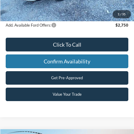
Processing Fee
+$499
Final Price
$52,997
1
/
35
Add. Available Ford Offers:
$2,750
Click To Call
Confirm Availability
Get Pre-Approved
Value Your Trade