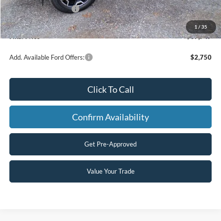
Retail Customer Cash
-$2,250
Processing Fee
+$499
1
/
35
Final Price
$37,747
Add. Available Ford Offers:
$2,750
Click To Call
Confirm Availability
Get Pre-Approved
Value Your Trade