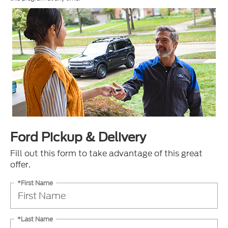
Ford Pickup & Delivery
Fill out this form to take advantage of this great
offer.
*First Name
*Last Name