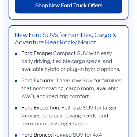
Shop New Ford Truck Offers
New Ford SUVs for Families, Cargo &
Adventure Near Rocky Mount
Ford Escape:
Compact SUV with easy
daily driving, flexible cargo space, and
available hybrid or plug-in hybrid options.
Ford Explorer:
Three-row SUV for families
that need seating, cargo room, available
AWD, and road-trip comfort.
Ford Expedition:
Full-size SUV for larger
families, stronger towing needs, and
maximum passenger space.
Ford Bronco:
Rugged SUV for 4x4