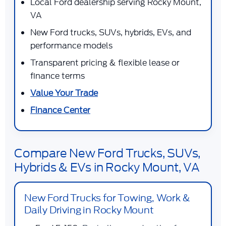
Local Ford dealership serving Rocky Mount,
VA
New Ford trucks, SUVs, hybrids, EVs, and
performance models
Transparent pricing & flexible lease or
finance terms
Value Your Trade
Finance Center
Compare New Ford Trucks, SUVs,
Hybrids & EVs in Rocky Mount, VA
New Ford Trucks for Towing, Work &
Daily Driving in Rocky Mount