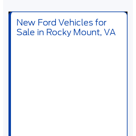
New Ford Vehicles for
Sale in Rocky Mount, VA
Shop new
Ford vehicles for sale in Rocky
Mount, VA
at
Duncan Ford
. Our new
inventory includes Ford trucks, SUVs,
crossovers, performance vehicles, hybrids,
plug-in hybrids, and electric models built for
daily driving, family travel, jobsite work,
towing, off-road weekends, and long
highway drives across VA. Drivers searching
for a new Ford near Rocky Mount can
compare popular models like the
Ford F-
150
,
Ford Super Duty
,
Ford Ranger
,
Ford
Maverick
,
Ford Explorer
,
Ford Escape
,
Ford