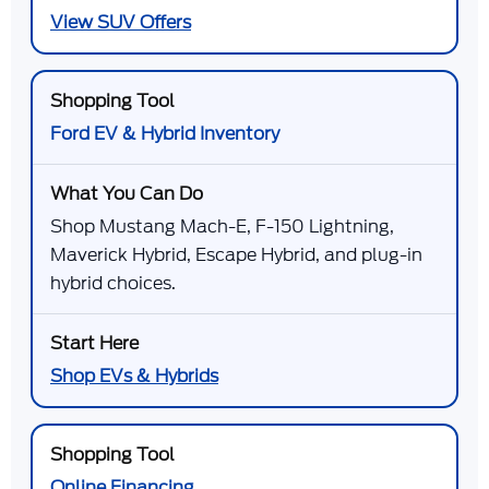
View SUV Offers
Ford EV & Hybrid Inventory
Shop Mustang Mach-E, F-150 Lightning,
Maverick Hybrid, Escape Hybrid, and plug-in
hybrid choices.
Shop EVs & Hybrids
Online Financing