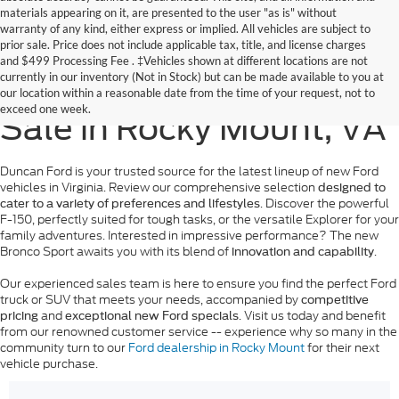
materials appearing on it, are presented to the user "as is" without
warranty of any kind, either express or implied. All vehicles are subject to
prior sale. Price does not include applicable tax, title, and license charges
and
$499 Processing Fee
. ‡Vehicles shown at different locations are not
currently in our inventory (Not in Stock) but can be made available to you at
New Ford Models for
our location within a reasonable date from the time of your request, not to
exceed one week.
Sale in Rocky Mount, VA
Duncan Ford is your trusted source for the latest lineup of new Ford
vehicles in Virginia. Review our comprehensive selection
designed to
. Discover the powerful
cater to a variety of preferences and lifestyles
F-150, perfectly suited for tough tasks, or the versatile Explorer for your
family adventures. Interested in impressive performance? The new
Bronco Sport awaits you with its blend of
.
innovation and capability
Our experienced sales team is here to ensure you find the perfect Ford
truck or SUV that meets your needs, accompanied by
competitive
and
. Visit us today and benefit
pricing
exceptional new Ford specials
from our renowned customer service -- experience why so many in the
community turn to our
Ford dealership in Rocky Mount
for their next
vehicle purchase.