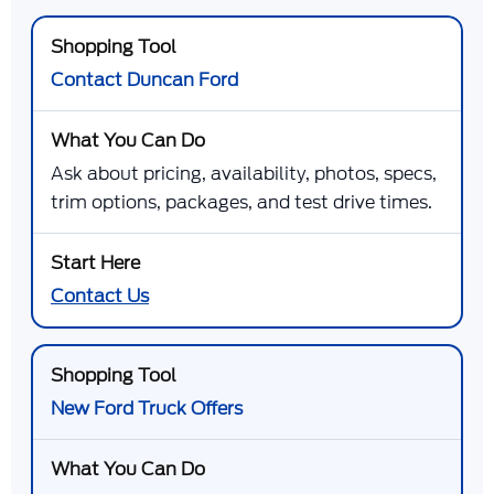
Contact Duncan Ford
Ask about pricing, availability, photos, specs,
trim options, packages, and test drive times.
Contact Us
New Ford Truck Offers