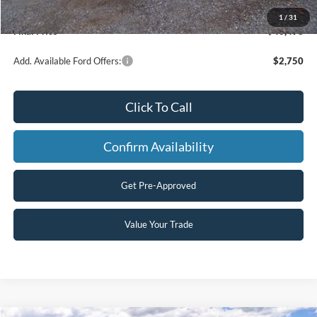
Processing Fee
+$499
1
/
31
Final Price
$40,493
Add. Available Ford Offers:
$2,750
Click To Call
Confirm Availability
Get Pre-Approved
Value Your Trade