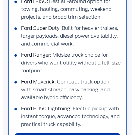
Ford F-150:
Best all-around option for
towing, hauling, commuting, weekend
projects, and broad trim selection.
Ford Super Duty:
Built for heavier trailers,
larger payloads, diesel power availability,
and commercial work.
Ford Ranger:
Midsize truck choice for
drivers who want utility without a full-size
footprint.
Ford Maverick:
Compact truck option
with smart storage, easy parking, and
available hybrid efficiency.
Ford F-150 Lightning:
Electric pickup with
instant torque, advanced technology, and
practical truck capability.