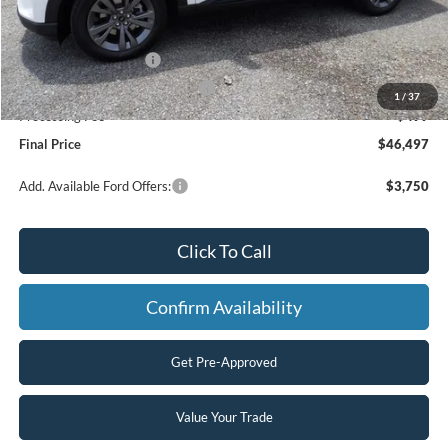
MSRP:
$52,155
Dealer Discount
-$2,157
Retail Customer Cash
-$3,000
SSE Down Payment Assistance
-$1,000
1
/
37
Processing Fee
+$499
Final Price
$46,497
Add. Available Ford Offers:
$3,750
Click To Call
Confirm Availability
Get Pre-Approved
Value Your Trade