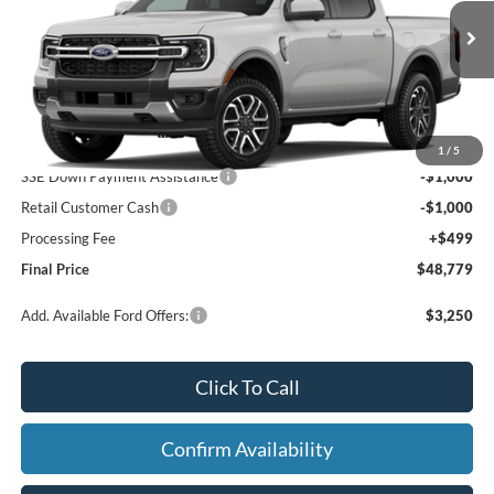
VIN:
1FTER4KH9TLE44325
Ext.
Int.
Dealer Ordered
Less
MSRP:
$50,280
1
/
5
SSE Down Payment Assistance
-$1,000
Retail Customer Cash
-$1,000
Processing Fee
+$499
Final Price
$48,779
Add. Available Ford Offers:
$3,250
Click To Call
Confirm Availability