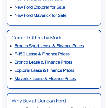
New Ford Explorer for Sale
New Ford Maverick for Sale
Current Offers by Model
Bronco Sport Lease & Finance Prices
F-150 Lease & Finance Prices
Bronco Lease & Finance Prices
Explorer Lease & Finance Prices
Maverick Lease & Finance Prices
Why Buy at Duncan Ford