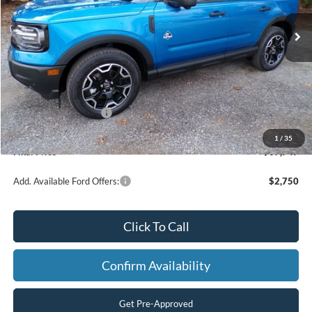
Ext.
Int.
In Stock
Less
MSRP:
$42,770
Dealer Discount
-$3,272
Retail Customer Cash
-$2,250
Processing Fee
+$499
1
/
35
Final Price
$37,747
Add. Available Ford Offers:
$2,750
Click To Call
Confirm Availability
Get Pre-Approved