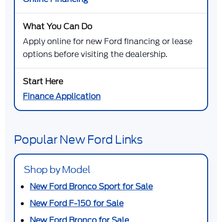
Apply online for new Ford financing or lease
options before visiting the dealership.
Finance Application
Popular New Ford Links
Shop by Model
New Ford Bronco Sport for Sale
New Ford F-150 for Sale
New Ford Bronco for Sale