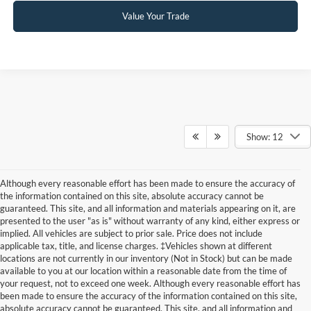
Value Your Trade
Show: 12
Although every reasonable effort has been made to ensure the accuracy of
the information contained on this site, absolute accuracy cannot be
guaranteed. This site, and all information and materials appearing on it, are
presented to the user "as is" without warranty of any kind, either express or
implied. All vehicles are subject to prior sale. Price does not include
applicable tax, title, and license charges. ‡Vehicles shown at different
locations are not currently in our inventory (Not in Stock) but can be made
available to you at our location within a reasonable date from the time of
your request, not to exceed one week. Although every reasonable effort has
been made to ensure the accuracy of the information contained on this site,
absolute accuracy cannot be guaranteed. This site, and all information and