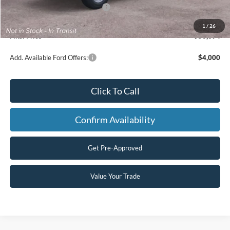
SSE Down Payment Assistance
-$1,000
Processing Fee
+$499
1
/
26
Final Price
$50,694
Add. Available Ford Offers:
$4,000
Click To Call
Confirm Availability
Get Pre-Approved
Value Your Trade