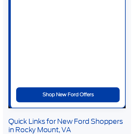
Bronco
,
Ford Bronco Sport
,
Ford Expedition
,
Ford Mustang
,
Ford Mustang Mach-E
, and
Ford F-150 Lightning
.
At
Duncan Ford
, you can browse new Ford
specials, estimate trade-in value, apply for
financing, and schedule a test drive online.
Our team can help you compare trims,
packages, powertrains, monthly payments,
and current offers without wasting time on
vehicles that do not fit your needs.
Shop New Ford Offers
Quick Links for New Ford Shoppers
in Rocky Mount, VA