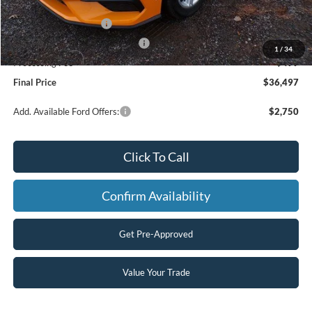
Dealer Discount
-$1,592
Retail Customer Cash
-$1,500
SSE Down Payment Assistance
-$1,000
1
/
34
Processing Fee
+$499
Final Price
$36,497
Add. Available Ford Offers:
$2,750
Click To Call
Confirm Availability
Get Pre-Approved
Value Your Trade