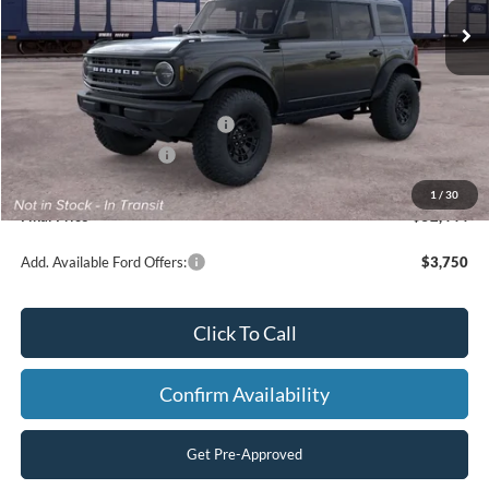
Less
MSRP:
$53,945
SSE Down Payment Assistance
-$1,000
Retail Customer Cash
-$1,000
Processing Fee
+$499
1
/
30
Final Price
$52,444
Add. Available Ford Offers:
$3,750
Click To Call
Confirm Availability
Get Pre-Approved