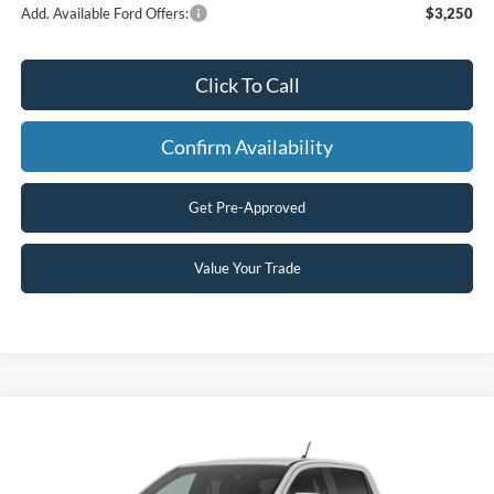
Add. Available Ford Offers:
$3,250
Click To Call
Confirm Availability
Get Pre-Approved
Value Your Trade
Compare Vehicle
$48,779
2026
Ford Ranger
Lariat®
$2,000
FINAL PRICE
SAVINGS
Price Drop