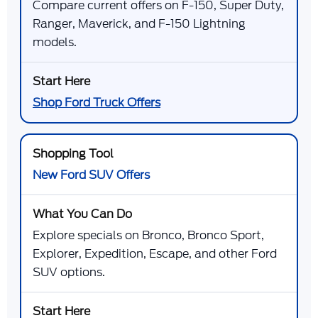
Compare current offers on F-150, Super Duty,
Ranger, Maverick, and F-150 Lightning
models.
Shop Ford Truck Offers
New Ford SUV Offers
Explore specials on Bronco, Bronco Sport,
Explorer, Expedition, Escape, and other Ford
SUV options.