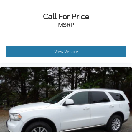
Driver vanity mirror
Front reading lights
Call For Price
Illuminated entry
MSRP
Leather Shift Knob
Leather steering wheel
Outside temperature display
Overhead console
View Vehicle
Passenger vanity mirror
Rear seat center armrest
Tachometer
Telescoping steering wheel
Tilt steering wheel
Trip computer
Unique Cloth Heated Front Bucket Seats
Front Bucket Seats
Front Center Armrest