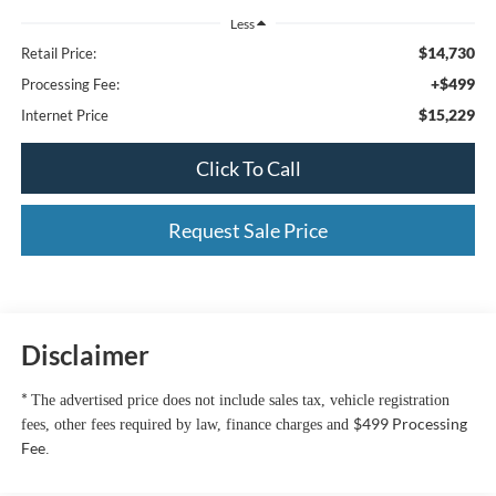
Less
$14,730
Retail Price:
+$499
Processing Fee:
$15,229
Internet Price
Click To Call
Request Sale Price
Disclaimer
*
The advertised price does not include sales tax, vehicle registration
$499 Processing
fees, other fees required by law, finance charges and
Fee
.