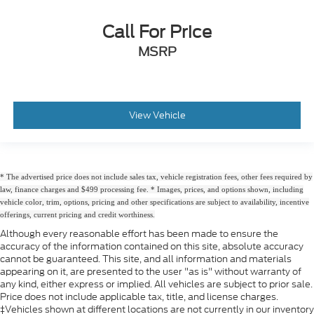
Call For Price
MSRP
View Vehicle
* The advertised price does not include sales tax, vehicle registration fees, other fees required by
law, finance charges and $499 processing fee. * Images, prices, and options shown, including
vehicle color, trim, options, pricing and other specifications are subject to availability, incentive
offerings, current pricing and credit worthiness.
Although every reasonable effort has been made to ensure the
accuracy of the information contained on this site, absolute accuracy
cannot be guaranteed. This site, and all information and materials
appearing on it, are presented to the user "as is" without warranty of
any kind, either express or implied. All vehicles are subject to prior sale.
Price does not include applicable tax, title, and license charges.
‡Vehicles shown at different locations are not currently in our inventory