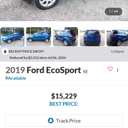
1
/
44
RECENT PRICE DROP!
Collapse
Reduced by $2,012 since Jul 06, 2026
2019
Ford EcoSport
SE
Available
$15,229
BEST PRICE: