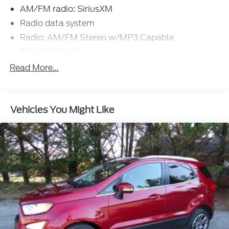
AM/FM radio: SiriusXM
Radio data system
Radio: AM/FM Stereo w/MP3 Capable
SiriusXM Radio
SYNC 3 Communications & Entertainment
Read More...
System
Air Conditioning
Automatic temperature control
Vehicles You Might Like
Rear window defroster
Power driver seat
Power steering
Power windows
Remote keyless entry
Steering wheel mounted audio controls
Speed-sensing steering
Traction control