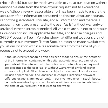
(Not in Stock) but can be made available to you at our location within a
reasonable date from the time of your request, not to exceed one
week. Although every reasonable effort has been made to ensure the
accuracy of the information contained on this site, absolute accuracy
cannot be guaranteed. This site, and all information and materials
appearing on it, are presented to the user "as is" without warranty of
any kind, either express or implied. All vehicles are subject to prior sale.
Price does not include applicable tax, title, and license charges and
. ‡Vehicles shown at different locations are not
$499 Processing Fee
currently in our inventory (Not in Stock) but can be made available to
you at our location within a reasonable date from the time of your
request, not to exceed one week.
Although every reasonable effort has been made to ensure the accuracy
of the information contained on this site, absolute accuracy cannot be
guaranteed. This site, and all information and materials appearing on it,
are presented to the user "as is" without warranty of any kind, either
express or implied. All vehicles are subject to prior sale. Price does not
include applicable tax, title, and license charges. ‡Vehicles shown at
different locations are not currently in our inventory (Not in Stock) but can
be made available to you at our location within a reasonable date from
the time of your request, not to exceed one week.