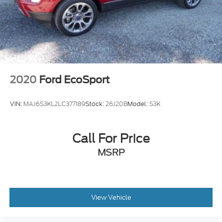
4-Wheel Disc Brakes
ABS brakes
Dual front impact airbags
Dual front side impact airbags
Emergency communication system: SYNC 3 911
Assist
2020
Ford EcoSport
Front anti-roll bar
Front wheel independent suspension
VIN:
MAJ6S3KL2LC377189
Stock:
26J20B
Model:
S3K
Knee airbag
Low tire pressure warning
Call For Price
Occupant sensing airbag
MSRP
Overhead airbag
Rear anti-roll bar
Rear side impact airbag
Power moonroof
View Vehicle
Brake assist