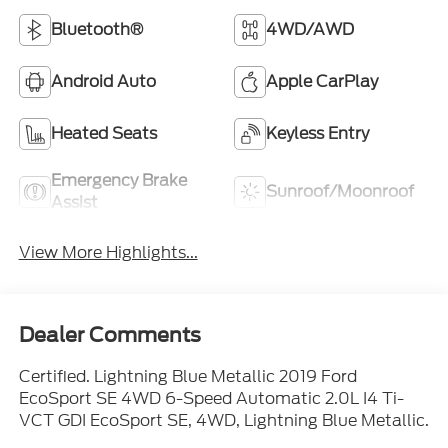
Bluetooth®
4WD/AWD
Android Auto
Apple CarPlay
Heated Seats
Keyless Entry
Emergency Brake
Sunroof/Moonroof
Assist
View More Highlights...
Dealer Comments
Certified. Lightning Blue Metallic 2019 Ford
EcoSport SE 4WD 6-Speed Automatic 2.0L I4 Ti-
VCT GDI EcoSport SE, 4WD, Lightning Blue Metallic.