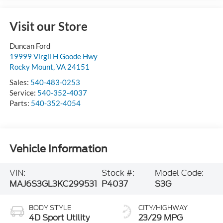
Visit our Store
Duncan Ford
19999 Virgil H Goode Hwy
Rocky Mount
,
VA
24151
Sales:
540-483-0253
Service:
540-352-4037
Parts:
540-352-4054
Vehicle Information
VIN:
Stock #:
Model Code:
MAJ6S3GL3KC299531
P4037
S3G
BODY STYLE
CITY/HIGHWAY
4D Sport Utility
23/29 MPG