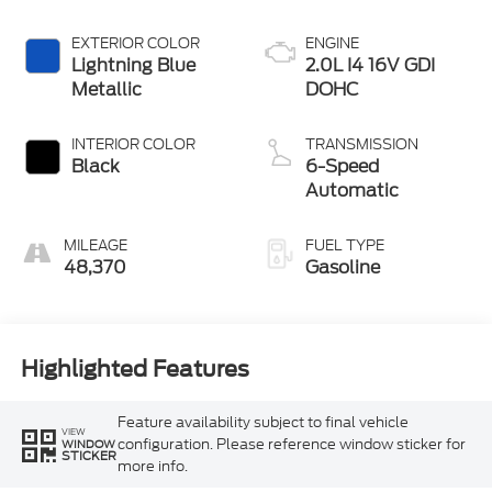
EXTERIOR COLOR
ENGINE
Lightning Blue
2.0L I4 16V GDI
Metallic
DOHC
INTERIOR COLOR
TRANSMISSION
Black
6-Speed
Automatic
MILEAGE
FUEL TYPE
48,370
Gasoline
Highlighted Features
Feature availability subject to final vehicle
VIEW
configuration. Please reference window sticker for
WINDOW
STICKER
more info.