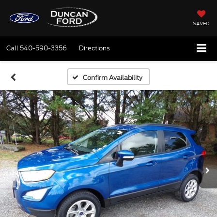
SAVED
Call
540-590-3356
Directions
Confirm Availability