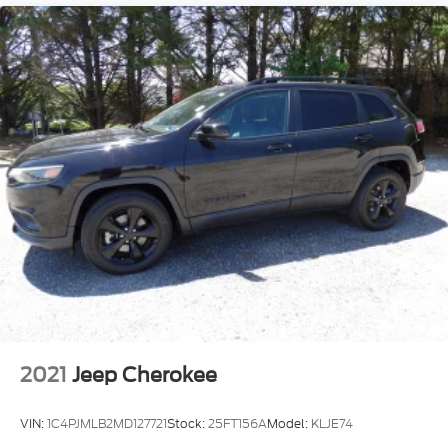
2021
Jeep Cherokee
VIN:
1C4PJMLB2MD127721
Stock:
25FT156A
Model:
KLJE74