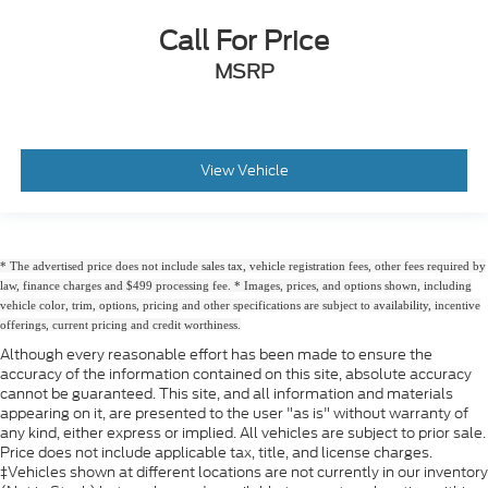
Call For Price
MSRP
View Vehicle
* The advertised price does not include sales tax, vehicle registration fees, other fees required by
law, finance charges and $499 processing fee. * Images, prices, and options shown, including
vehicle color, trim, options, pricing and other specifications are subject to availability, incentive
offerings, current pricing and credit worthiness.
Although every reasonable effort has been made to ensure the
accuracy of the information contained on this site, absolute accuracy
cannot be guaranteed. This site, and all information and materials
appearing on it, are presented to the user "as is" without warranty of
any kind, either express or implied. All vehicles are subject to prior sale.
Price does not include applicable tax, title, and license charges.
‡Vehicles shown at different locations are not currently in our inventory