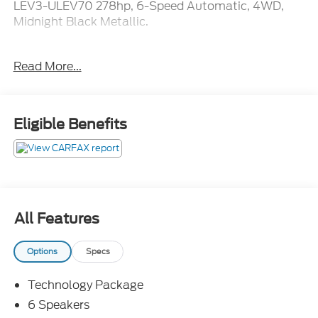
LEV3-ULEV70 278hp, 6-Speed Automatic, 4WD,
Midnight Black Metallic.
Included in the purchase price of this vehicle is a 12
Read More...
month or 12,000 mile limited power train warranty.
Recent Arrival!
Eligible Benefits
All Features
Options
Specs
Technology Package
6 Speakers