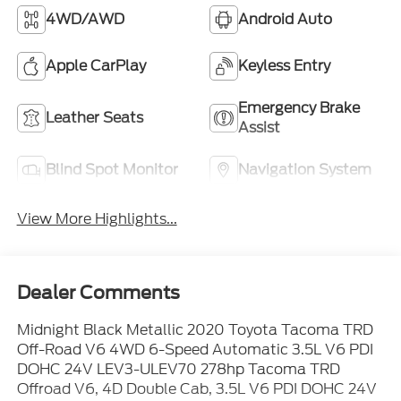
4WD/AWD
Android Auto
Apple CarPlay
Keyless Entry
Emergency Brake
Leather Seats
Assist
Blind Spot Monitor
Navigation System
View More Highlights...
Dealer Comments
Midnight Black Metallic 2020 Toyota Tacoma TRD
Off-Road V6 4WD 6-Speed Automatic 3.5L V6 PDI
DOHC 24V LEV3-ULEV70 278hp Tacoma TRD
Offroad V6, 4D Double Cab, 3.5L V6 PDI DOHC 24V