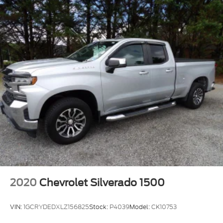
2020
Chevrolet Silverado 1500
VIN:
1GCRYDEDXLZ156825
Stock:
P4039
Model:
CK10753