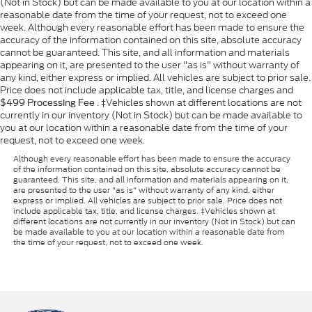
(Not in Stock) but can be made available to you at our location within a
reasonable date from the time of your request, not to exceed one
week. Although every reasonable effort has been made to ensure the
accuracy of the information contained on this site, absolute accuracy
cannot be guaranteed. This site, and all information and materials
appearing on it, are presented to the user "as is" without warranty of
any kind, either express or implied. All vehicles are subject to prior sale.
Price does not include applicable tax, title, and license charges and
. ‡Vehicles shown at different locations are not
$499 Processing Fee
currently in our inventory (Not in Stock) but can be made available to
you at our location within a reasonable date from the time of your
request, not to exceed one week.
Although every reasonable effort has been made to ensure the accuracy
of the information contained on this site, absolute accuracy cannot be
guaranteed. This site, and all information and materials appearing on it,
are presented to the user "as is" without warranty of any kind, either
express or implied. All vehicles are subject to prior sale. Price does not
include applicable tax, title, and license charges. ‡Vehicles shown at
different locations are not currently in our inventory (Not in Stock) but can
be made available to you at our location within a reasonable date from
the time of your request, not to exceed one week.