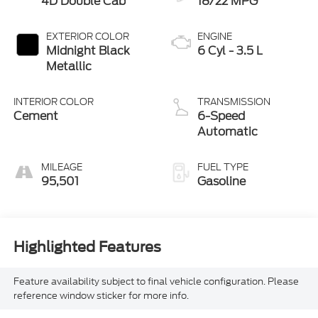
4D Double Cab
18/22 MPG
EXTERIOR COLOR
ENGINE
Midnight Black
6 Cyl - 3.5 L
Metallic
INTERIOR COLOR
TRANSMISSION
Cement
6-Speed
Automatic
MILEAGE
FUEL TYPE
95,501
Gasoline
Highlighted Features
Feature availability subject to final vehicle configuration. Please
reference window sticker for more info.