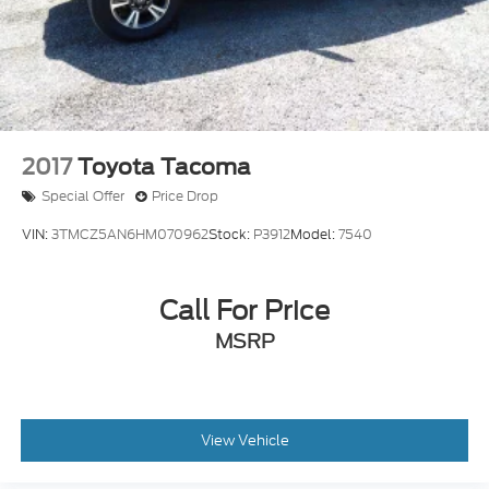
Dual front side impact airbags
Emergency communication system: Safety
Connect with 1-year trial
Engine Immobilizer
Front anti-roll bar
Front wheel independent suspension
2017
Toyota Tacoma
Knee airbag
Special Offer
Price Drop
Low tire pressure warning
VIN:
3TMCZ5AN6HM070962
Stock:
P3912
Model:
7540
Occupant sensing airbag
Overhead airbag
Call For Price
Brake assist
Electronic Stability Control
MSRP
Exterior Parking Camera Rear
Auto High-beam Headlights
Front fog lights
View Vehicle
Panic alarm