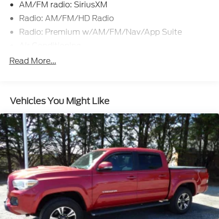
AM/FM radio: SiriusXM
Radio: AM/FM/HD Radio
Radio: Premium w/AM/FM/Nav/App Suite
Air Conditioning
Dual Zone Automatic Climate Control
Read More...
120V/400W Deck Mounted AC Power
Power driver seat
Vehicles You Might Like
Power steering
Power windows
Remote keyless entry
Steering wheel mounted audio controls
Speed-sensing steering
Traction control
ABS brakes
Anti-whiplash front head restraints
Dual front impact airbags