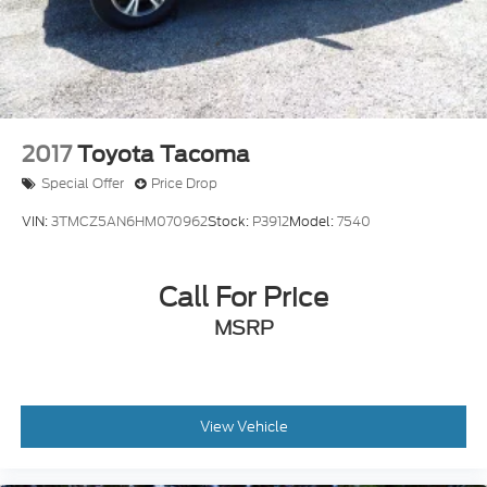
Recently Detailed
Recent Oil Change
2017
Toyota Tacoma
Special Offer
Price Drop
VIN:
3TMCZ5AN6HM070962
Stock:
P3912
Model:
7540
Call For Price
MSRP
View Vehicle