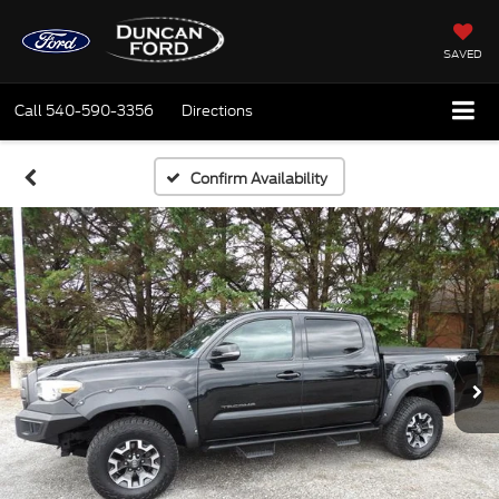
SAVED
Call
540-590-3356
Directions
Confirm Availability