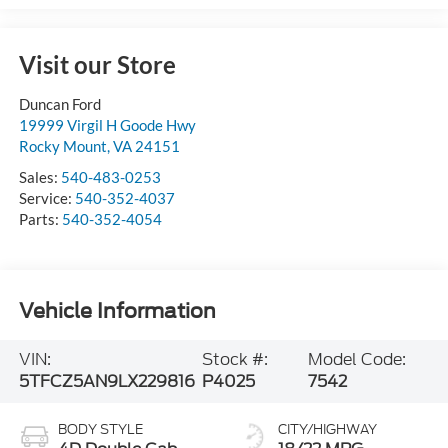
Visit our Store
Duncan Ford
19999 Virgil H Goode Hwy
Rocky Mount
,
VA
24151
Sales:
540-483-0253
Service:
540-352-4037
Parts:
540-352-4054
Vehicle Information
VIN:
Stock #:
Model Code:
5TFCZ5AN9LX229816
P4025
7542
BODY STYLE
CITY/HIGHWAY