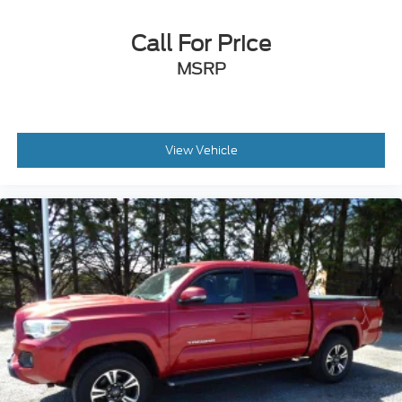
Overhead console
Rear Parking Assist Sonar
Call For Price
Tachometer
MSRP
Telescoping steering wheel
Tilt steering wheel
Trip computer
Fabric Seat Trim (FD)
View Vehicle
Front Bucket Seats
Front Center Armrest
Leather Seat Trim
Split folding rear seat
Passenger door bin
Alloy wheels
Power Sliding Rear Window w/Privacy Glass
Variably intermittent wipers
Axle Ratio: 3.91