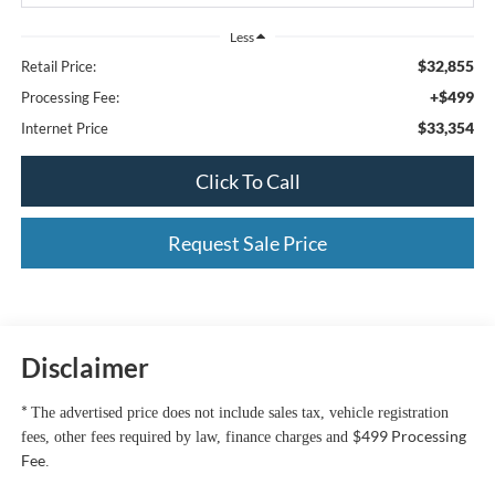
Less
$32,855
Retail Price:
+$499
Processing Fee:
$33,354
Internet Price
Click To Call
Request Sale Price
Disclaimer
*
The advertised price does not include sales tax, vehicle registration
$499 Processing
fees, other fees required by law, finance charges and
Fee
.