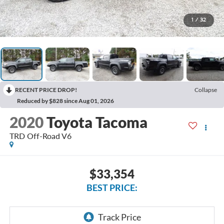
1
/
32
RECENT PRICE DROP!
Collapse
Reduced by $828 since Aug 01, 2026
2020
Toyota Tacoma
TRD Off-Road V6
$33,354
BEST PRICE: