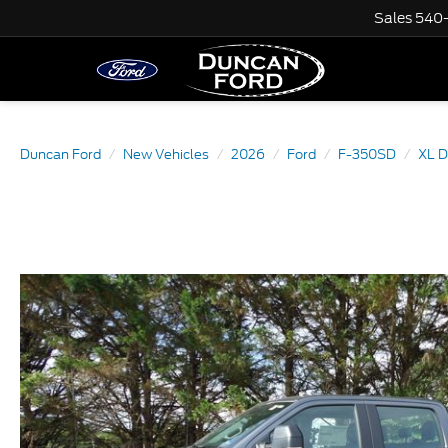
Sales
540
Duncan Ford
New Vehicles
2026
Ford
F-350SD
XL 