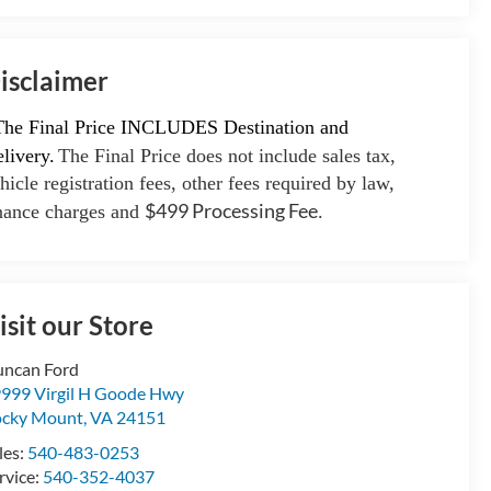
isclaimer
The Final Price INCLUDES Destination and
livery.
The Final Price does not include sales tax,
hicle registration fees, other fees required by law,
$499 Processing Fee
nance charges and
.
isit our Store
ncan Ford
999 Virgil H Goode Hwy
cky Mount
,
VA
24151
les:
540-483-0253
rvice:
540-352-4037