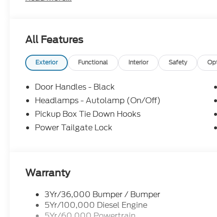
All Features
Exterior
Functional
Interior
Safety
Op
Door Handles - Black
Headlamps - Autolamp (On/Off)
Pickup Box Tie Down Hooks
Power Tailgate Lock
Warranty
3Yr/36,000 Bumper / Bumper
5Yr/100,000 Diesel Engine
5Yr/60,000 Powertrain