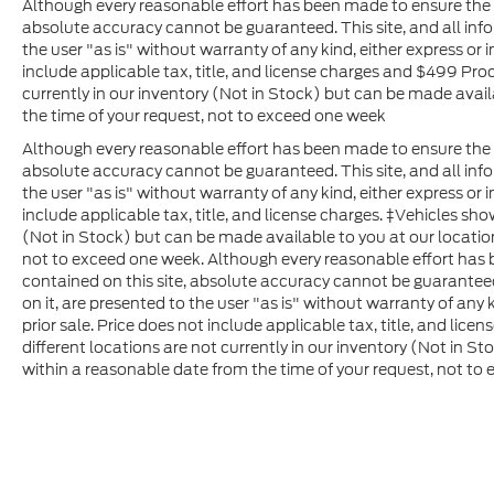
Although every reasonable effort has been made to ensure the a
absolute accuracy cannot be guaranteed. This site, and all inf
the user "as is" without warranty of any kind, either express or im
include applicable tax, title, and license charges and $499 Pro
currently in our inventory (Not in Stock) but can be made avail
the time of your request, not to exceed one week
Although every reasonable effort has been made to ensure the a
absolute accuracy cannot be guaranteed. This site, and all inf
the user "as is" without warranty of any kind, either express or im
include applicable tax, title, and license charges. ‡Vehicles sho
(Not in Stock) but can be made available to you at our locatio
not to exceed one week. Although every reasonable effort has
contained on this site, absolute accuracy cannot be guaranteed
on it, are presented to the user "as is" without warranty of any k
prior sale. Price does not include applicable tax, title, and lice
different locations are not currently in our inventory (Not in S
within a reasonable date from the time of your request, not to