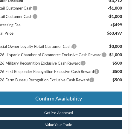
-$3,712
aler Discount
-$1,000
tail Customer Cash
-$1,000
tail Customer Cash
+$499
ocessing Fee
$63,497
al Price
$3,000
ecial Owner Loyalty Retail Customer Cash
$1,000
26 Hispanic Chamber of Commerce Exclusive Cash Reward
$500
26 Military Recognition Exclusive Cash Reward
$500
26 First Responder Recognition Exclusive Cash Reward
$500
26 Farm Bureau Recognition Exclusive Cash Reward
Confirm Availability
Get Pre-Approved
Value Your Trade