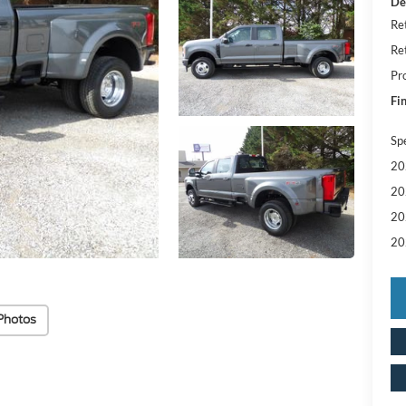
De
Re
Re
Pr
Fin
Sp
20
20
20
20
Photos