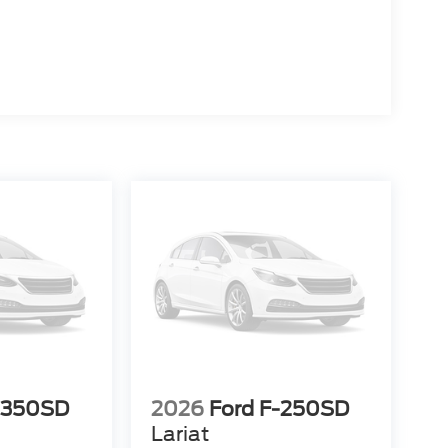
-350SD
2026
Ford F-250SD
Lariat