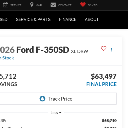
SERVICE
MAP
CONTACT
SAVED
SED
SERVICE & PARTS
FINANCE
ABOUT
2026
Ford F-350SD
XL DRW
n Stock
5,712
$63,497
AVINGS
FINAL PRICE
Less
$68,710
RP: