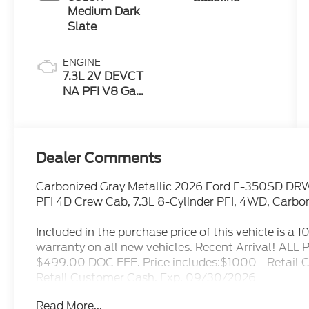
Medium Dark
Slate
ENGINE
7.3L 2V DEVCT
NA PFI V8 Gas
Engine
Dealer Comments
Carbonized Gray Metallic 2026 Ford F-350SD DR
PFI 4D Crew Cab, 7.3L 8-Cylinder PFI, 4WD, Carbon
Included in the purchase price of this vehicle is a 
warranty on all new vehicles. Recent Arrival! A
$499.00 DOC FEE. Price includes:$1000 - Retail
Retail Customer Cash. Exp. 09/30/2026
Read More...