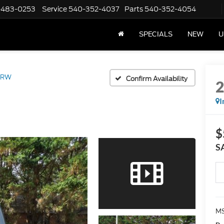
-483-0253
Service
540-352-4037
Parts
540-352-4054
SPECIALS
NEW
U
DRW
Confirm Availability
I
$
S
MS