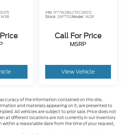
85375
VIN:
1FT7W2BA2TEC36512
:
W3B
Stock:
26FT152
Model:
W2B
 Price
Call For Price
P
MSRP
hicle
View Vehicle
ccuracy of the information contained on this site,
ormation and materials appearing on it, are presented to
plied. All vehicles are subject to prior sale. Price does not
wn at different locations are not currently in our inventory
n within a reasonable date from the time of your request,