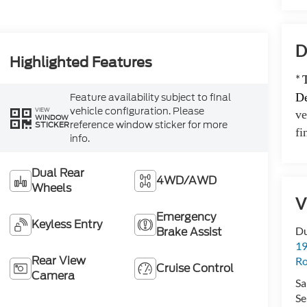
D
Highlighted Features
*
Feature availability subject to final
De
vehicle configuration. Please
VIEW
ve
WINDOW
reference window sticker for more
STICKER
fi
info.
Dual Rear
4WD/AWD
Wheels
V
Emergency
Keyless Entry
Brake Assist
Du
19
Rear View
Ro
Cruise Control
Camera
Sa
Se