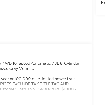
Pa
W 4WD 10-Speed Automatic 7.3L 8-Cylinder
ized Gray Metallic.
10 year or 100,000 mile limited power train
LL PRICES EXCLUDE TAX TITLE TAG AND
 Customer Cash. Exp. 09/30/2026 $1000 -