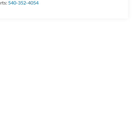
rts:
540-352-4054