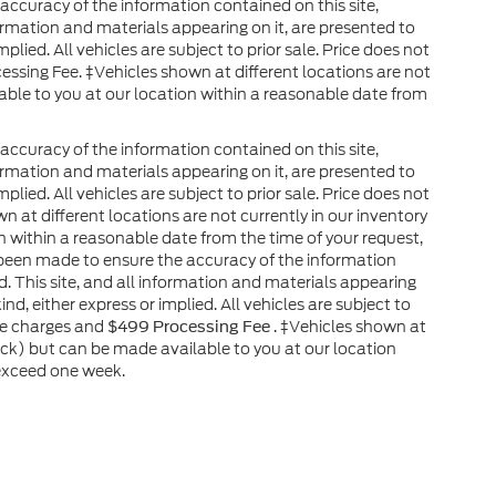
ccuracy of the information contained on this site,
ormation and materials appearing on it, are presented to
plied. All vehicles are subject to prior sale. Price does not
cessing Fee. ‡Vehicles shown at different locations are not
able to you at our location within a reasonable date from
ccuracy of the information contained on this site,
ormation and materials appearing on it, are presented to
plied. All vehicles are subject to prior sale. Price does not
wn at different locations are not currently in our inventory
n within a reasonable date from the time of your request,
 been made to ensure the accuracy of the information
. This site, and all information and materials appearing
ind, either express or implied. All vehicles are subject to
nse charges and
. ‡Vehicles shown at
$499 Processing Fee
tock) but can be made available to you at our location
 exceed one week.