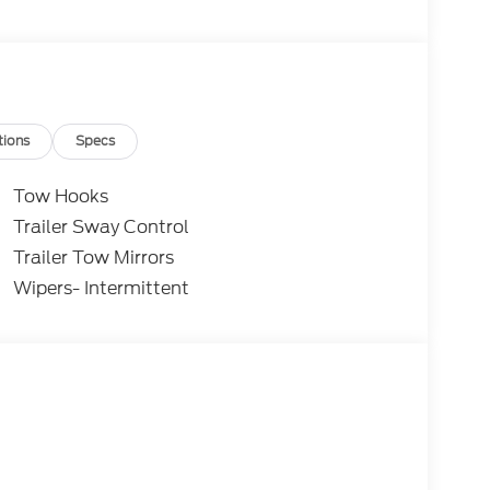
tions
Specs
Tow Hooks
Trailer Sway Control
Trailer Tow Mirrors
Wipers- Intermittent