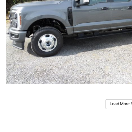
Load More 