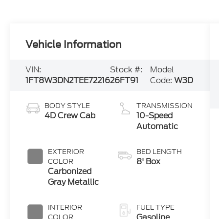
Vehicle Information
VIN:
Stock #:
Model
1FT8W3DN2TEE72216
26FT91
Code:
W3D
BODY STYLE
TRANSMISSION
4D Crew Cab
10-Speed
Automatic
EXTERIOR
BED LENGTH
8' Box
COLOR
Carbonized
Gray Metallic
INTERIOR
FUEL TYPE
Gasoline
COLOR