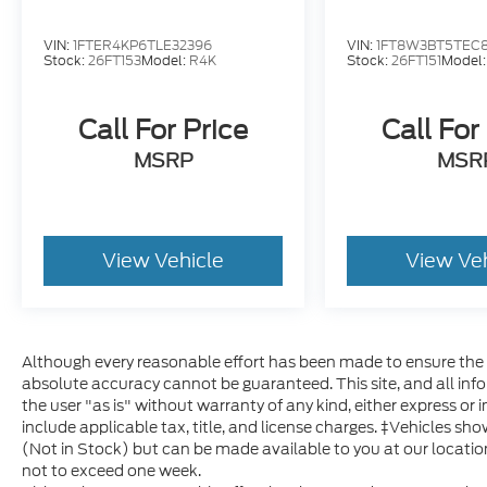
VIN:
1FTER4KP6TLE32396
VIN:
1FT8W3BT5TEC
Stock:
26FT153
Model:
R4K
Stock:
26FT151
Model
Call For Price
Call For
MSRP
MSR
View Vehicle
View Ve
Although every reasonable effort has been made to ensure the a
absolute accuracy cannot be guaranteed. This site, and all inf
the user "as is" without warranty of any kind, either express or im
include applicable tax, title, and license charges. ‡Vehicles sho
(Not in Stock) but can be made available to you at our locatio
not to exceed one week.