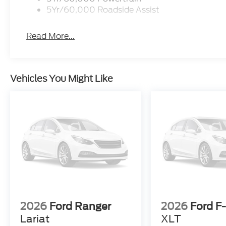
5Yr/60,000 Roadside Assist
Read More...
Vehicles You Might Like
2026
Ford Ranger
2026
Ford F
Lariat
XLT