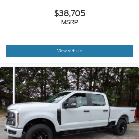
$38,705
MSRP
View Vehicle