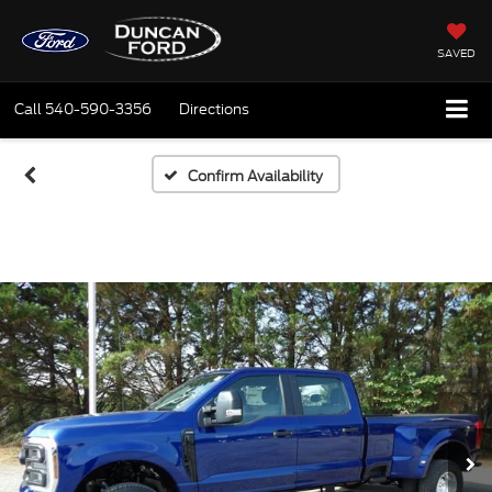
SAVED
Call
540-590-3356
Directions
Confirm Availability