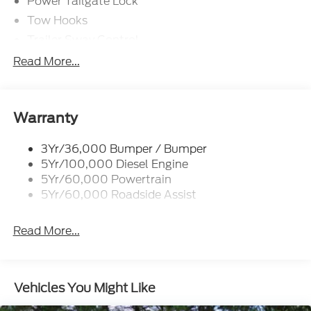
Power Tailgate Lock
Tow Hooks
Trailer Sway Control
Trailer Tow Mirrors
Read More...
Wipers- Intermittent
Warranty
3Yr/36,000 Bumper / Bumper
5Yr/100,000 Diesel Engine
5Yr/60,000 Powertrain
5Yr/60,000 Roadside Assist
Read More...
Vehicles You Might Like