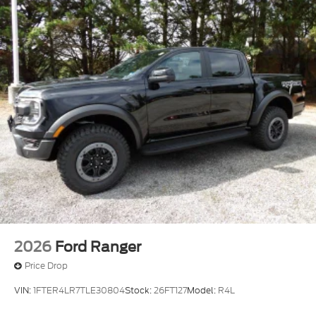
2026
Ford Ranger
Price Drop
VIN:
1FTER4LR7TLE30804
Stock:
26FT127
Model:
R4L