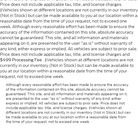
Price does not include applicable tax, title, and license charges.
‡Vehicles shown at different locations are not currently in our inventory
(Not in Stock) but can be made available to you at our location within a
reasonable date from the time of your request, not to exceed one
week. Although every reasonable effort has been made to ensure the
accuracy of the information contained on this site, absolute accuracy
cannot be guaranteed. This site, and all information and materials
appearing on it, are presented to the user "as is" without warranty of
any kind, either express or implied. All vehicles are subject to prior sale.
Price does not include applicable tax, title, and license charges and
. ‡Vehicles shown at different locations are not
$499 Processing Fee
currently in our inventory (Not in Stock) but can be made available to
you at our location within a reasonable date from the time of your
request, not to exceed one week.
Although every reasonable effort has been made to ensure the accuracy
of the information contained on this site, absolute accuracy cannot be
guaranteed. This site, and all information and materials appearing on it,
are presented to the user "as is" without warranty of any kind, either
express or implied. All vehicles are subject to prior sale. Price does not
include applicable tax, title, and license charges. ‡Vehicles shown at
different locations are not currently in our inventory (Not in Stock) but can
be made available to you at our location within a reasonable date from
the time of your request, not to exceed one week.