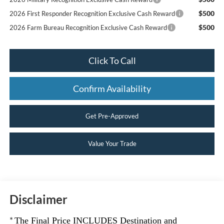
$500
2026 First Responder Recognition Exclusive Cash Reward
$500
2026 Farm Bureau Recognition Exclusive Cash Reward
Click To Call
Confirm Availability
Get Pre-Approved
Value Your Trade
Disclaimer
*
The Final Price INCLUDES Destination and