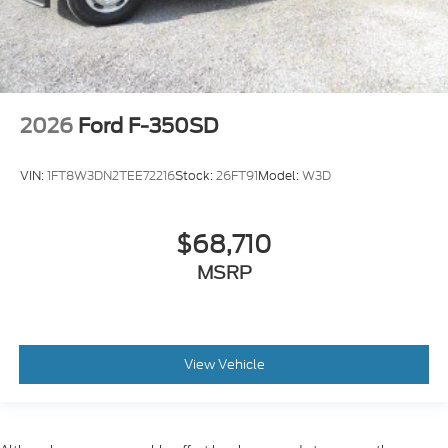
2026
Ford F-350SD
VIN:
1FT8W3DN2TEE72216
Stock:
26FT91
Model:
W3D
$68,710
MSRP
View Vehicle