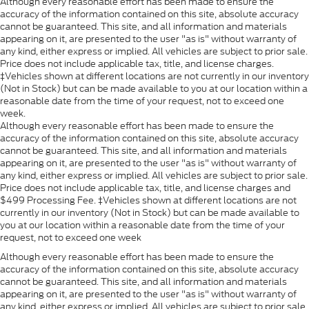
Although every reasonable effort has been made to ensure the
accuracy of the information contained on this site, absolute accuracy
cannot be guaranteed. This site, and all information and materials
appearing on it, are presented to the user "as is" without warranty of
any kind, either express or implied. All vehicles are subject to prior sale.
Price does not include applicable tax, title, and license charges.
‡Vehicles shown at different locations are not currently in our inventory
(Not in Stock) but can be made available to you at our location within a
reasonable date from the time of your request, not to exceed one
week.
Although every reasonable effort has been made to ensure the
accuracy of the information contained on this site, absolute accuracy
cannot be guaranteed. This site, and all information and materials
appearing on it, are presented to the user "as is" without warranty of
any kind, either express or implied. All vehicles are subject to prior sale.
Price does not include applicable tax, title, and license charges and
$499 Processing Fee. ‡Vehicles shown at different locations are not
currently in our inventory (Not in Stock) but can be made available to
you at our location within a reasonable date from the time of your
request, not to exceed one week
Although every reasonable effort has been made to ensure the
accuracy of the information contained on this site, absolute accuracy
cannot be guaranteed. This site, and all information and materials
appearing on it, are presented to the user "as is" without warranty of
any kind, either express or implied. All vehicles are subject to prior sale.