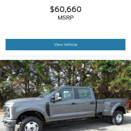
$60,660
MSRP
View Vehicle