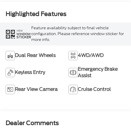
Highlighted Features
Feature availability subject to final vehicle
VIEW
configuration. Please reference window sticker for
WINDOW
STICKER
more info.
Dual Rear Wheels
4WD/AWD
Emergency Brake
Keyless Entry
Assist
Rear View Camera
Cruise Control
Dealer Comments