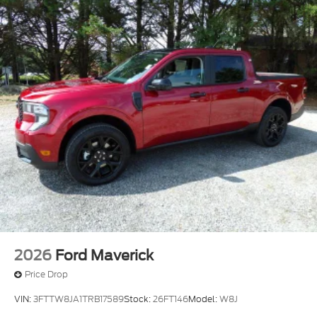
2026
Ford Maverick
Price Drop
VIN:
3FTTW8JA1TRB17589
Stock:
26FT146
Model:
W8J