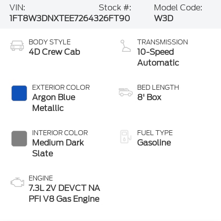
VIN:
Stock #:
Model Code:
1FT8W3DNXTEE72643
26FT90
W3D
BODY STYLE
TRANSMISSION
4D Crew Cab
10-Speed
Automatic
EXTERIOR COLOR
BED LENGTH
Argon Blue
8' Box
Metallic
INTERIOR COLOR
FUEL TYPE
Medium Dark
Gasoline
Slate
ENGINE
7.3L 2V DEVCT NA
PFI V8 Gas Engine