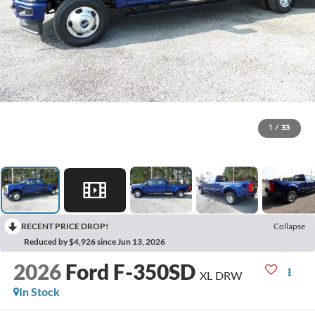
1
/
33
RECENT PRICE DROP!
Collapse
Reduced by $4,926 since Jun 13, 2026
2026
Ford F-350SD
XL DRW
In Stock