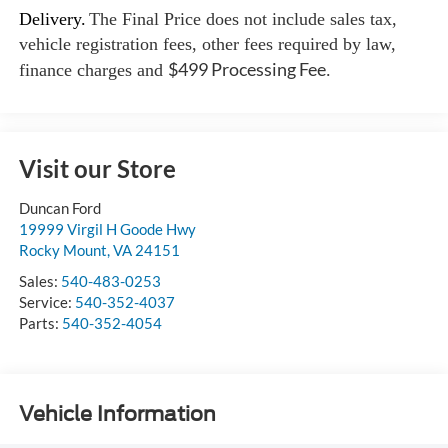
Delivery.
The Final Price does not include sales tax,
vehicle registration fees, other fees required by law,
$499 Processing Fee
finance charges and
.
Visit our Store
Duncan Ford
19999 Virgil H Goode Hwy
Rocky Mount
,
VA
24151
Sales:
540-483-0253
Service:
540-352-4037
Parts:
540-352-4054
Vehicle Information