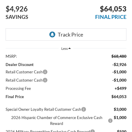
$4,926
$64,053
SAVINGS
FINAL PRICE
Less
$68,480
MSRP:
-$2,926
Dealer Discount
-$1,000
Retail Customer Cash
-$1,000
Retail Customer Cash
+$499
Processing Fee
$64,053
Final Price
$3,000
Special Owner Loyalty Retail Customer Cash
$1,000
2026 Hispanic Chamber of Commerce Exclusive Cash
Reward
$500
2026 Military Recognition Exclusive Cash Reward