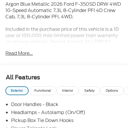
Argon Blue Metallic 2026 Ford F-350SD DRW 4WD
10-Speed Automatic 7.3L 8-Cylinder PFI 4D Crew
Cab, 7.3L 8-Cylinder PFI, 4WD.
Included in the purchase price of this vehicle is a 10
year or 100,000 mile limited power train warranty
on all new vehicles. Recent Arrival! ALL PRICES
EXCLUDE TAX TITLE TAG AND $499.00 DOC FEE.
Read More...
Price includes:$1000 - Retail Customer Cash. Exp.
09/30/2026 $1000 - Retail Customer Cash. Exp.
09/30/2026
All Features
Exterior
Functional
Interior
Safety
Options
Door Handles - Black
Headlamps - Autolamp (On/Off)
Pickup Box Tie Down Hooks