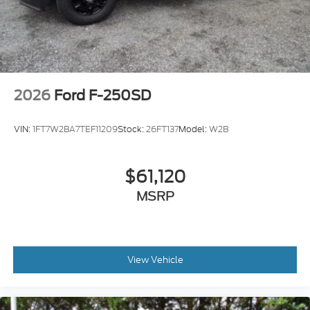
2026
Ford F-250SD
VIN:
1FT7W2BA7TEF11209
Stock:
26FT137
Model:
W2B
$61,120
MSRP
View Vehicle